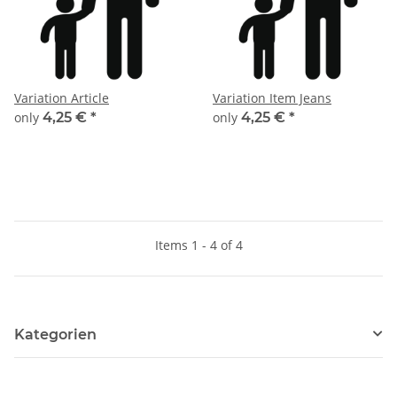
Variation Article
Variation Item Jeans
only
4,25 €
*
only
4,25 €
*
Items 1 - 4 of 4
Kategorien