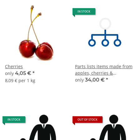
IN STOCK
Cherries
Parts lists items made from
apples, cherries &
only
4,05 €
*
pineapples
only
34,00 €
*
8,09 € per 1 kg
IN STOCK
OUT OF STOCK