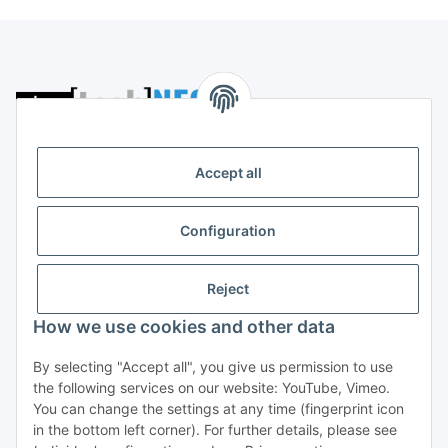
Storkower Straße 158
D-10407 Berlin
Accept all
Deutschland
CONTACT
Configuration
Tel:
+49 (0)30 555 70 70 – 0
Fax: +49 (0)30 555 70 70 – 99
Reject
Information
How we use cookies and other data
By selecting "Accept all", you give us permission to use
Legal
the following services on our website: YouTube, Vimeo.
You can change the settings at any time (fingerprint icon
in the bottom left corner). For further details, please see