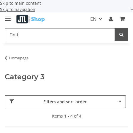
Skip to main content
Skip to navigation
EN
Homepage
Category 3
Filters and sort order
Items 1 - 4 of 4