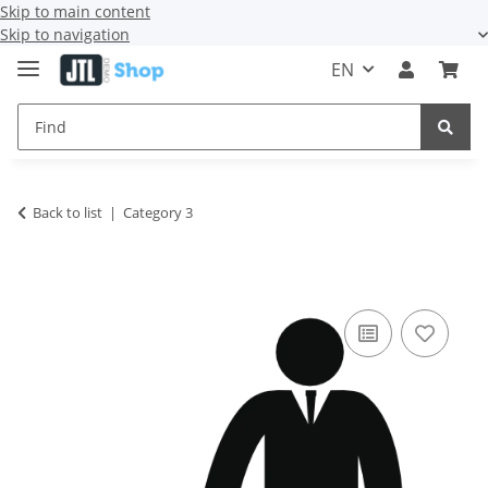
Skip to main content
Skip to navigation
EN
Back to list
Category 3