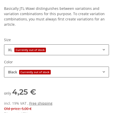
Basically JTL-Wawi distinguishes between variations and
variation combinations for this purpose. To create variation
combinations, you must always first create variations for an
article.
Size
XL
Currently out of stock
Color
Black
Currently out of stock
4,25 €
only
incl. 19% VAT ,
Free shipping
Old price: 5,00 €