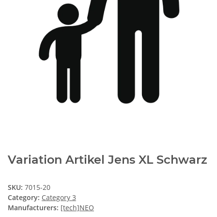
Variation Artikel Jens XL Schwarz
SKU:
7015-20
Category:
Category 3
Manufacturers:
[tech]NEO