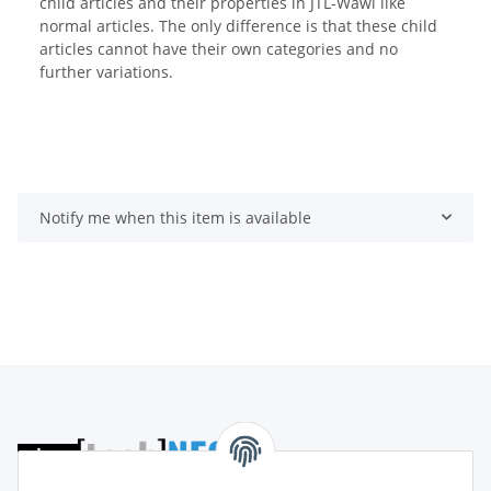
child articles and their properties in JTL-Wawi like
normal articles. The only difference is that these child
articles cannot have their own categories and no
further variations.
Notify me when this item is available