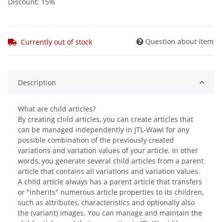
Discount:
15%
Question about item
Currently out of stock
Description
What are child articles?
By creating child articles, you can create articles that
can be managed independently in JTL-Wawi for any
possible combination of the previously created
variations and variation values ​​of your article. In other
words, you generate several child articles from a parent
article that contains all variations and variation values.
A child article always has a parent article that transfers
or "inherits" numerous article properties to its children,
such as attributes, characteristics and optionally also
the (variant) images. You can manage and maintain the